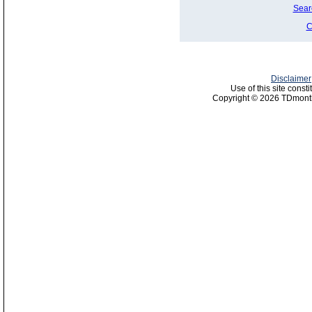
Sear
C
Disclaimer
Use of this site const
Copyright © 2026 TDmonth