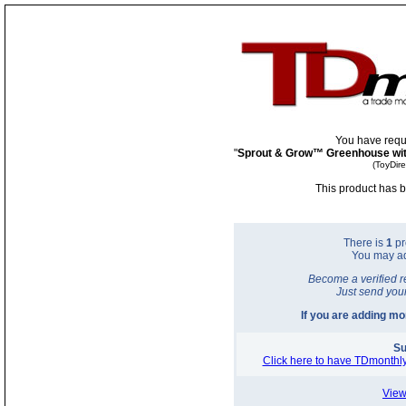
You have requ
"
Sprout & Grow™ Greenhouse wit
(ToyDir
This product has b
There is
1
pr
You may a
Become a verified r
Just send you
If you are adding m
Su
Click here to have TDmonthly
View