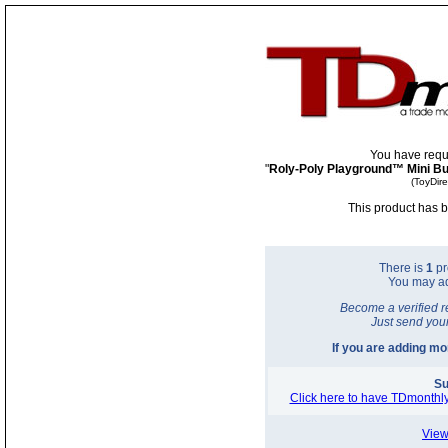
You have requ
"
Roly-Poly Playground™ Mini B
(ToyDir
This product has b
There is
1
pr
You may a
Become a verified r
Just send you
If you are adding m
Su
Click here to have TDmonthly
View