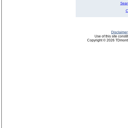
Sear
C
Disclaimer
Use of this site const
Copyright © 2026 TDmonth