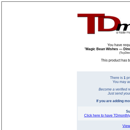
You have requ
"
Magic Bean Wishes — Dinos
(ToyDir
This product has b
There is
1
pr
You may a
Become a verified r
Just send you
If you are adding m
Su
Click here to have TDmonthly
View