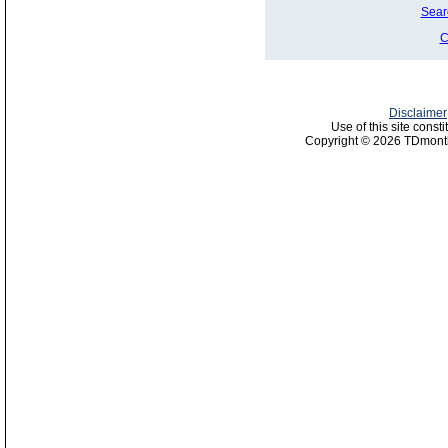
Sear
C
Disclaimer
Use of this site const
Copyright © 2026 TDmonth