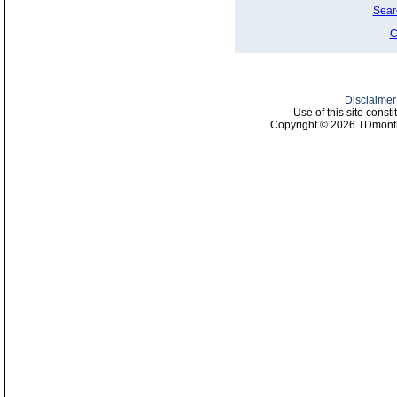
Sear
C
Disclaimer
Use of this site const
Copyright © 2026 TDmonth