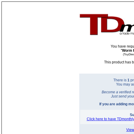
You have requ
"
Worm 
(ToyDir
This product has b
There is
1
pr
You may a
Become a verified r
Just send you
If you are adding m
Su
Click here to have TDmonthly
View