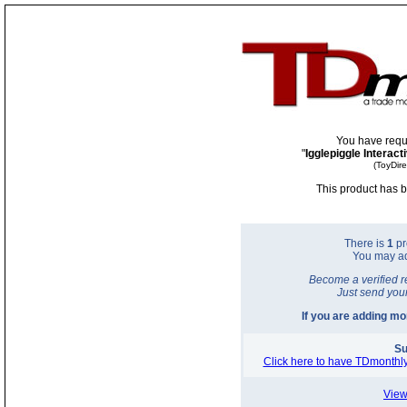
You have requ
"
Igglepiggle Interac
(ToyDir
This product has b
There is
1
pr
You may a
Become a verified r
Just send you
If you are adding m
Su
Click here to have TDmonthly
View