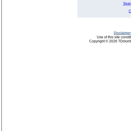
Sear
C
Disclaimer
Use of this site const
Copyright © 2026 TDmonth