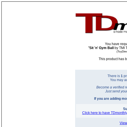
You have requ
"
Sit 'n' Gym Ball
by TMI
(ToyDir
This product has b
There is
1
pr
You may a
Become a verified r
Just send you
If you are adding m
Su
Click here to have TDmonthly
View