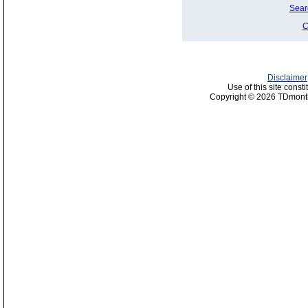
Sear
C
Disclaimer
Use of this site const
Copyright © 2026 TDmonth