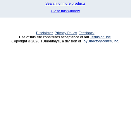
Search for more products
Close this window
Disclaimer
Privacy Policy
Feedback
Use of this site constitutes acceptance of our
Terms of Use
.
Copyright © 2026 TDmonthly®, a division of
ToyDirectory.com®, Inc.