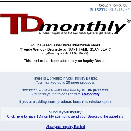
You have requested more information about
"
Trendy Wendy - Brunette
by NORTH AMERICAN BEAR"
(ToyDirectory Product ID#: 16299)
This product has been added to your Inquiry Basket.
There is
1
product in your Inquiry Basket.
You may add up to
29
more products.
Become a verified retailer and add up to
100 products
.
Just send your business card to
TD
monthly
If you are adding more products keep this window open.
Submit your inquiry
Click here to have TDmonthly attempt to send your Basket to the suppliers
View your Inquiry Basket