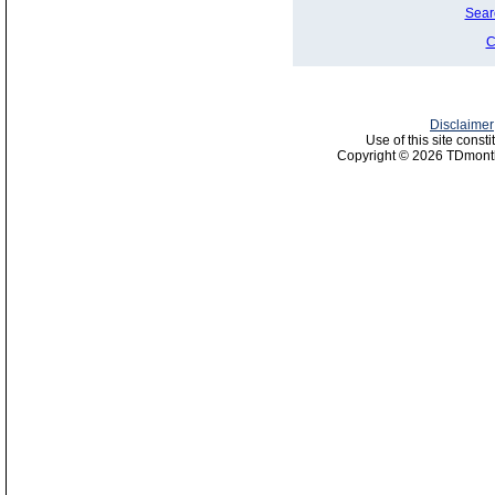
Sear
C
Disclaimer
Use of this site const
Copyright © 2026 TDmonth