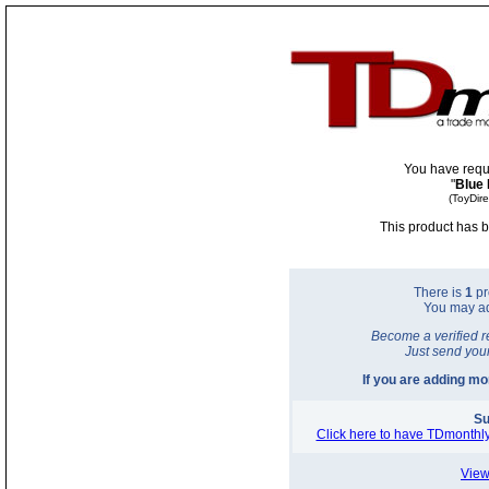
You have requ
"
Blue 
(ToyDir
This product has b
There is
1
pr
You may a
Become a verified r
Just send you
If you are adding m
Su
Click here to have TDmonthly
View