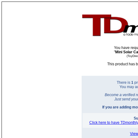
You have requ
"
Mini Solar Ca
(ToyDir
This product has b
There is
1
pr
You may a
Become a verified r
Just send you
If you are adding m
Su
Click here to have TDmonthly
View