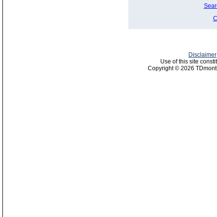
Sear
C
Disclaimer
Use of this site const
Copyright © 2026 TDmonth