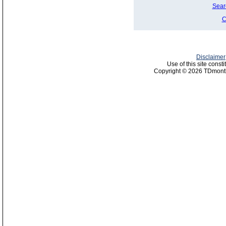
Sear
C
Disclaimer
Use of this site const
Copyright © 2026 TDmonth