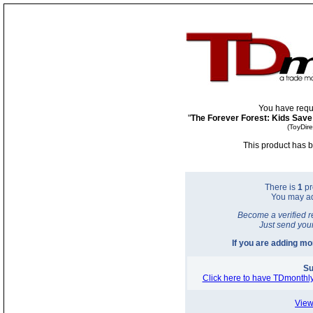
You have requ
"
The Forever Forest: Kids Save
(ToyDir
This product has b
There is
1
pr
You may a
Become a verified r
Just send you
If you are adding m
Su
Click here to have TDmonthly
View