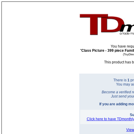
You have requ
"
Class Picture - 399 piece Fami
(ToyDir
This product has b
There is
1
pr
You may a
Become a verified r
Just send you
If you are adding m
Su
Click here to have TDmonthly
View