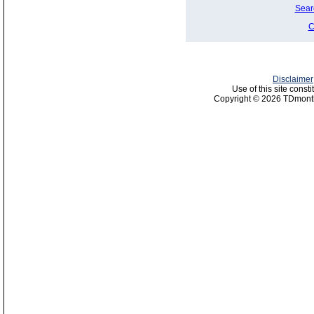
Sear
C
Disclaimer
Use of this site const
Copyright © 2026 TDmonth