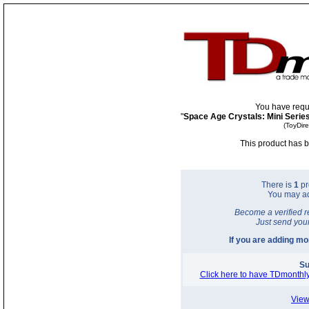
You have requ
"
Space Age Crystals: Mini Serie
(ToyDir
This product has b
There is
1
pr
You may a
Become a verified r
Just send you
If you are adding m
Su
Click here to have TDmonthly
View