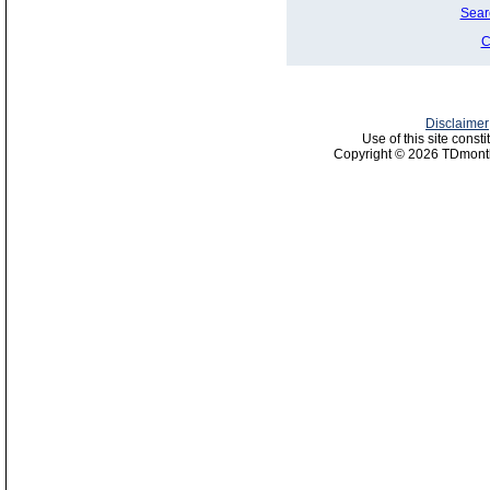
Sear
C
Disclaimer
Use of this site const
Copyright © 2026 TDmonth