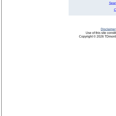
Sear
C
Disclaimer
Use of this site const
Copyright © 2026 TDmonth