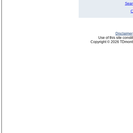
Sear
C
Disclaimer
Use of this site const
Copyright © 2026 TDmonth