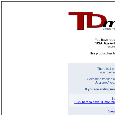
You have requ
"
USA Jigsaw 
(ToyDir
This product has b
There is
1
pr
You may a
Become a verified r
Just send you
If you are adding m
Su
Click here to have TDmonthly
View