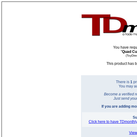
You have requ
"
Quad Cu
(ToyDir
This product has b
There is
1
pr
You may a
Become a verified r
Just send you
If you are adding m
Su
Click here to have TDmonthly
View