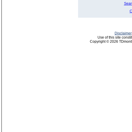
Sear
C
Disclaimer
Use of this site const
Copyright © 2026 TDmonth