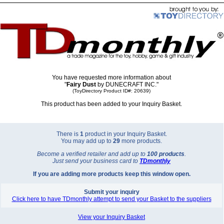
You have requested more information about
"
Fairy Dust
by DUNECRAFT INC."
(ToyDirectory Product ID#: 20639)
This product has been added to your Inquiry Basket.
There is
1
product in your Inquiry Basket.
You may add up to
29
more products.
Become a verified retailer and add up to
100 products
.
Just send your business card to
TD
monthly
If you are adding more products keep this window open.
Submit your inquiry
Click here to have TDmonthly attempt to send your Basket to the suppliers
View your Inquiry Basket