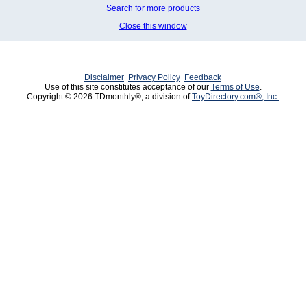
Search for more products
Close this window
Disclaimer
Privacy Policy
Feedback
Use of this site constitutes acceptance of our
Terms of Use
.
Copyright © 2026 TDmonthly®, a division of
ToyDirectory.com®, Inc.