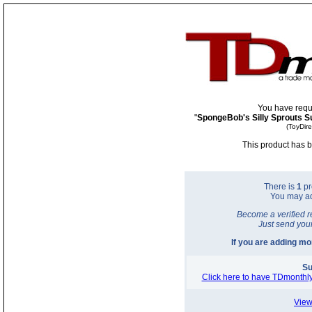
You have requ
"
SpongeBob's Silly Sprouts S
(ToyDir
This product has b
There is
1
pr
You may a
Become a verified r
Just send you
If you are adding m
Su
Click here to have TDmonthly
View