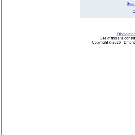
Sear
C
Disclaimer
Use of this site const
Copyright © 2026 TDmonth