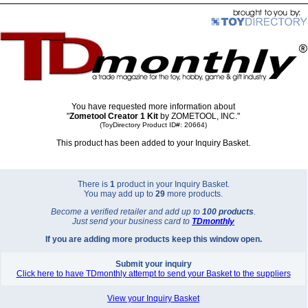
You have requested more information about
"
Zometool Creator 1 Kit
by ZOMETOOL, INC."
(ToyDirectory Product ID#: 20664)
This product has been added to your Inquiry Basket.
There is
1
product in your Inquiry Basket.
You may add up to
29
more products.
Become a verified retailer and add up to
100 products
.
Just send your business card to
TD
monthly
If you are adding more products keep this window open.
Submit your inquiry
Click here to have TDmonthly attempt to send your Basket to the suppliers
View your Inquiry Basket