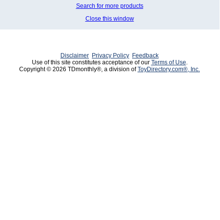
Search for more products
Close this window
Disclaimer
Privacy Policy
Feedback
Use of this site constitutes acceptance of our
Terms of Use
.
Copyright © 2026 TDmonthly®, a division of
ToyDirectory.com®, Inc.