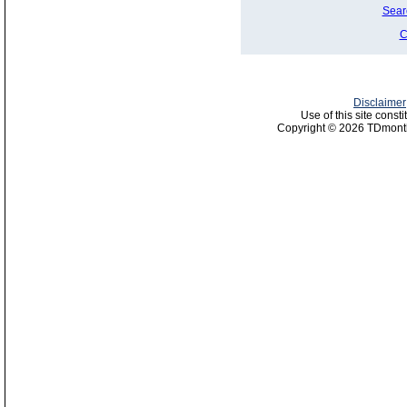
Sear
C
Disclaimer
Use of this site const
Copyright © 2026 TDmonth