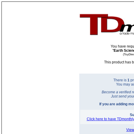
You have requ
"
Earth Scien
(ToyDir
This product has b
There is
1
pr
You may a
Become a verified r
Just send you
If you are adding m
Su
Click here to have TDmonthly
View