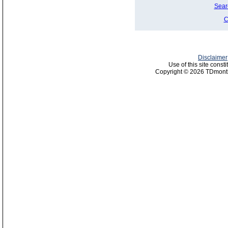
Sear
C
Disclaimer
Use of this site const
Copyright © 2026 TDmonth