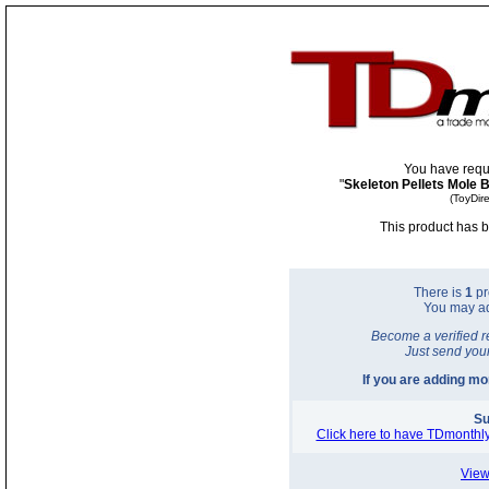
You have requ
"
Skeleton Pellets Mole 
(ToyDir
This product has b
There is
1
pr
You may a
Become a verified r
Just send you
If you are adding m
Su
Click here to have TDmonthly
View