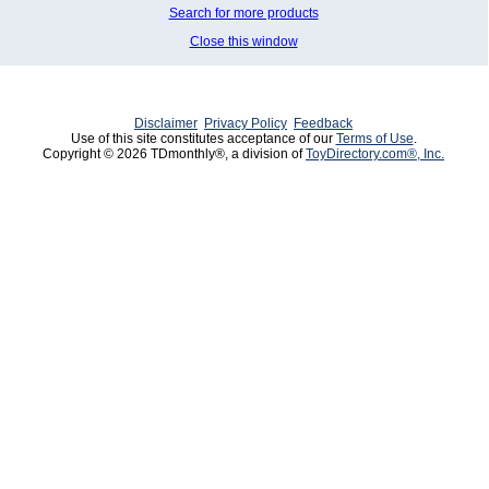
Search for more products
Close this window
Disclaimer
Privacy Policy
Feedback
Use of this site constitutes acceptance of our
Terms of Use
.
Copyright © 2026 TDmonthly®, a division of
ToyDirectory.com®, Inc.