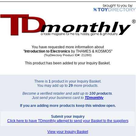
You have requested more information about
"
Introduction to Electronics
by THAMES & KOSMOS"
(ToyDirectory Product ID#: 21260)
This product has been added to your Inquiry Basket.
There is
1
product in your Inquiry Basket.
You may add up to
29
more products.
Become a verified retailer and add up to
100 products
.
Just send your business card to
TD
monthly
If you are adding more products keep this window open.
Submit your inquiry
Click here to have TDmonthly attempt to send your Basket to the suppliers
View your Inquiry Basket