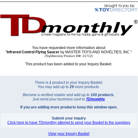
You have requested more information about
"
Infrared Control Flying Saucer
by MASTER TOYS AND NOVELTIES, INC."
(ToyDirectory Product ID#: 21712)
This product has been added to your Inquiry Basket.
There is
1
product in your Inquiry Basket.
You may add up to
29
more products.
Become a verified retailer and add up to
100 products
.
Just send your business card to
TD
monthly
If you are adding more products keep this window open.
Submit your inquiry
Click here to have TDmonthly attempt to send your Basket to the suppliers
View your Inquiry Basket