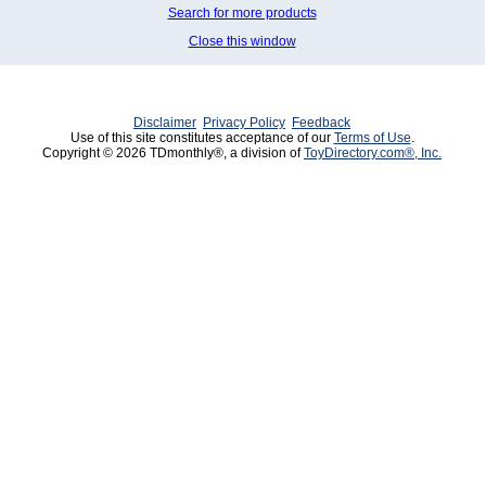
Search for more products
Close this window
Disclaimer
Privacy Policy
Feedback
Use of this site constitutes acceptance of our
Terms of Use
.
Copyright © 2026 TDmonthly®, a division of
ToyDirectory.com®, Inc.