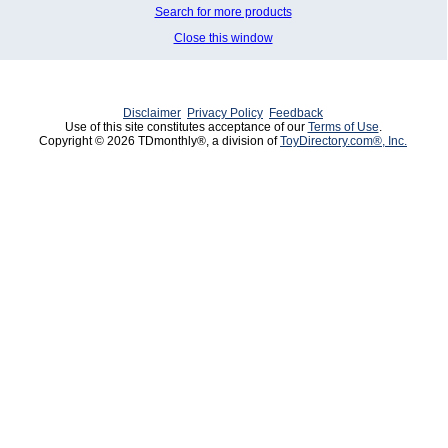
Search for more products
Close this window
Disclaimer
Privacy Policy
Feedback
Use of this site constitutes acceptance of our
Terms of Use
.
Copyright © 2026 TDmonthly®, a division of
ToyDirectory.com®, Inc.