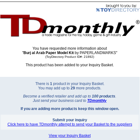
You have requested more information about
"
Burj al Arab Paper Model Kit
by PAPERLANDMARKS"
(ToyDirectory Product ID#: 21892)
This product has been added to your Inquiry Basket.
There is
1
product in your Inquiry Basket.
You may add up to
29
more products.
Become a verified retailer and add up to
100 products
.
Just send your business card to
TD
monthly
If you are adding more products keep this window open.
Submit your inquiry
Click here to have TDmonthly attempt to send your Basket to the suppliers
View your Inquiry Basket