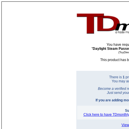
You have requ
"
Daylight Steam Passe
(ToyDir
This product has b
There is
1
pr
You may a
Become a verified r
Just send you
If you are adding m
Su
Click here to have TDmonthly
View