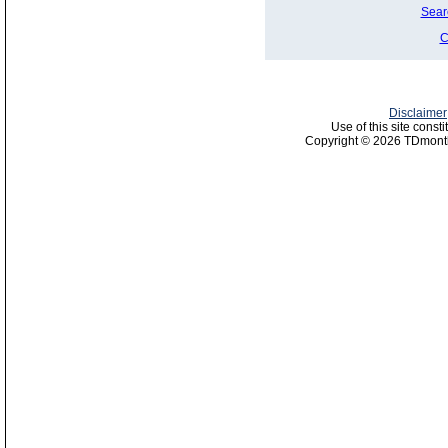
Sear
C
Disclaimer
Use of this site const
Copyright © 2026 TDmonth