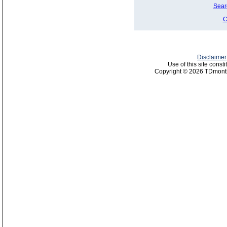
Sear
C
Disclaimer
Use of this site const
Copyright © 2026 TDmonth