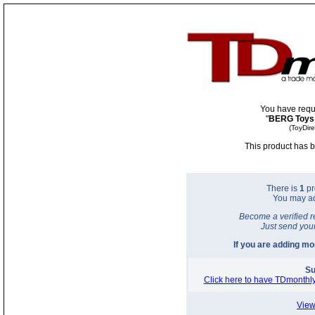
You have requ
"
BERG Toy
(ToyDir
This product has b
There is
1
pr
You may a
Become a verified r
Just send you
If you are adding m
Su
Click here to have TDmonthly
View