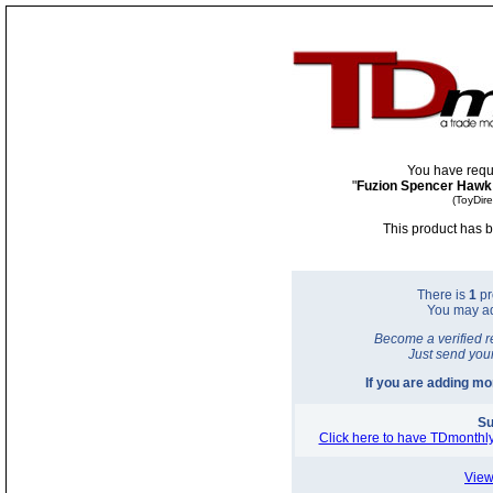
You have requ
"
Fuzion Spencer Hawk
(ToyDir
This product has b
There is
1
pr
You may a
Become a verified r
Just send you
If you are adding m
Su
Click here to have TDmonthly
View