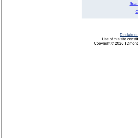
Sear
C
Disclaimer
Use of this site const
Copyright © 2026 TDmonth