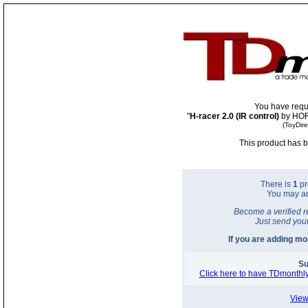
You have requ
"
H-racer 2.0 (IR control)
by HOR
(ToyDir
This product has b
There is
1
pr
You may a
Become a verified r
Just send you
If you are adding m
Su
Click here to have TDmonthly
View