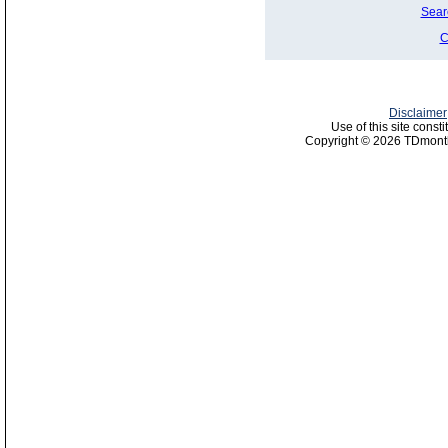
Sear
C
Disclaimer
Use of this site const
Copyright © 2026 TDmonth