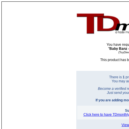
You have requ
"
Baby Banz 
(ToyDir
This product has b
There is
1
pr
You may a
Become a verified r
Just send you
If you are adding m
Su
Click here to have TDmonthly
View