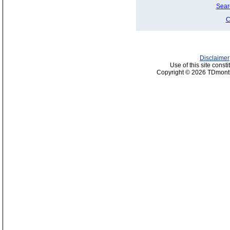
Sear
C
Disclaimer
Use of this site const
Copyright © 2026 TDmonth