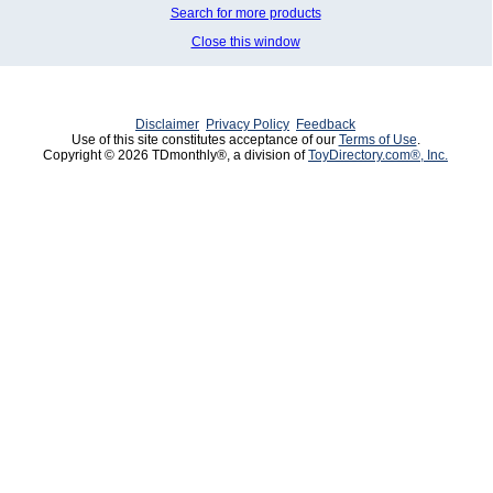
Search for more products
Close this window
Disclaimer
Privacy Policy
Feedback
Use of this site constitutes acceptance of our
Terms of Use
.
Copyright © 2026 TDmonthly®, a division of
ToyDirectory.com®, Inc.