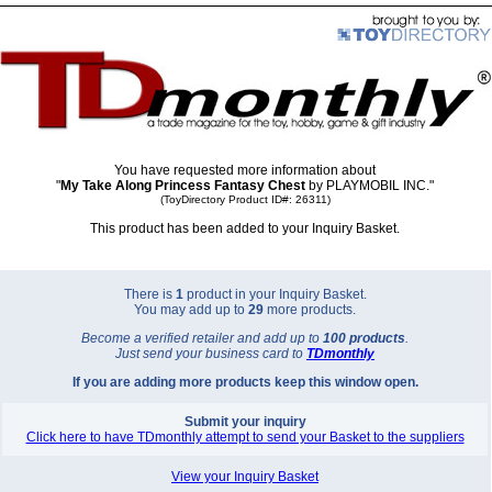
You have requested more information about
"
My Take Along Princess Fantasy Chest
by PLAYMOBIL INC."
(ToyDirectory Product ID#: 26311)
This product has been added to your Inquiry Basket.
There is
1
product in your Inquiry Basket.
You may add up to
29
more products.
Become a verified retailer and add up to
100 products
.
Just send your business card to
TD
monthly
If you are adding more products keep this window open.
Submit your inquiry
Click here to have TDmonthly attempt to send your Basket to the suppliers
View your Inquiry Basket