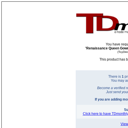
You have requ
"
Renaissance Queen Gow
(ToyDir
This product has b
There is
1
pr
You may a
Become a verified r
Just send you
If you are adding m
Su
Click here to have TDmonthly
View