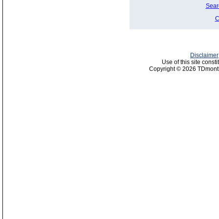
Sear
C
Disclaimer
Use of this site const
Copyright © 2026 TDmonth