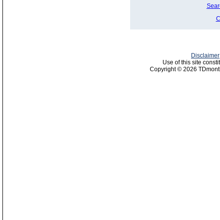
Sear
C
Disclaimer
Use of this site const
Copyright © 2026 TDmonth