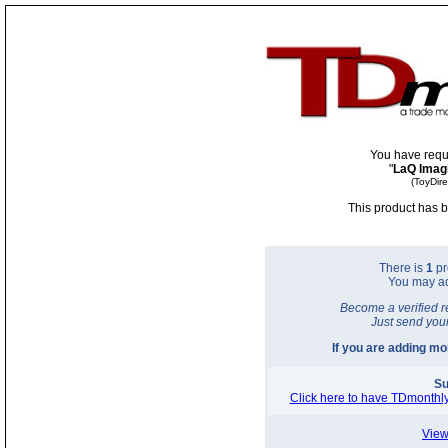
You have requ
"
LaQ Imagi
(ToyDir
This product has b
There is
1
pr
You may a
Become a verified r
Just send you
If you are adding m
Su
Click here to have TDmonthly
View