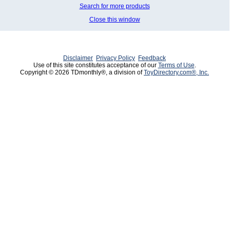
Search for more products
Close this window
Disclaimer
Privacy Policy
Feedback
Use of this site constitutes acceptance of our
Terms of Use
.
Copyright © 2026 TDmonthly®, a division of
ToyDirectory.com®, Inc.