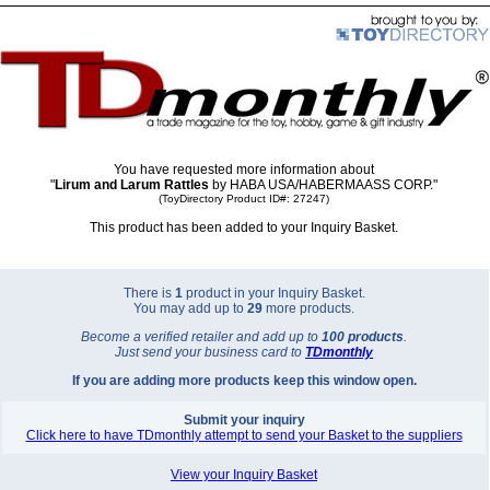
You have requested more information about
"
Lirum and Larum Rattles
by HABA USA/HABERMAASS CORP."
(ToyDirectory Product ID#: 27247)
This product has been added to your Inquiry Basket.
There is
1
product in your Inquiry Basket.
You may add up to
29
more products.
Become a verified retailer and add up to
100 products
.
Just send your business card to
TD
monthly
If you are adding more products keep this window open.
Submit your inquiry
Click here to have TDmonthly attempt to send your Basket to the suppliers
View your Inquiry Basket