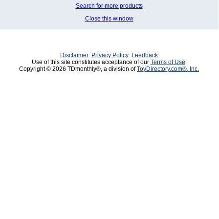
Search for more products
Close this window
Disclaimer
Privacy Policy
Feedback
Use of this site constitutes acceptance of our
Terms of Use
.
Copyright © 2026 TDmonthly®, a division of
ToyDirectory.com®, Inc.