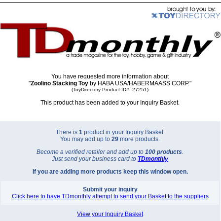
You have requested more information about
"
Zoolino Stacking Toy
by HABA USA/HABERMAASS CORP."
(ToyDirectory Product ID#: 27251)
This product has been added to your Inquiry Basket.
There is
1
product in your Inquiry Basket.
You may add up to
29
more products.
Become a verified retailer and add up to
100 products
.
Just send your business card to
TD
monthly
If you are adding more products keep this window open.
Submit your inquiry
Click here to have TDmonthly attempt to send your Basket to the suppliers
View your Inquiry Basket