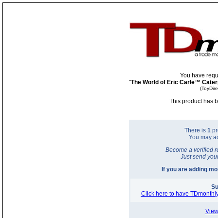
You have requ
"
The World of Eric Carle™ Caterp
(ToyDir
This product has b
There is
1
pr
You may a
Become a verified r
Just send you
If you are adding m
Su
Click here to have TDmonthly
View