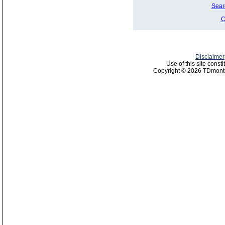
Sear
C
Disclaimer
Use of this site const
Copyright © 2026 TDmonth