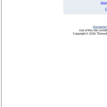
Sear
C
Disclaimer
Use of this site const
Copyright © 2026 TDmonth