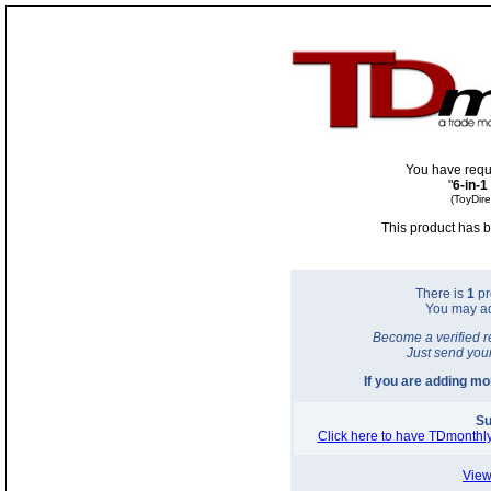
You have requ
"
6-in-1
(ToyDir
This product has b
There is
1
pr
You may a
Become a verified r
Just send you
If you are adding m
Su
Click here to have TDmonthly
View