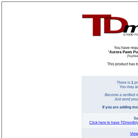
You have requ
"
Aurora Paws Pu
(ToyDir
This product has b
There is
1
pr
You may a
Become a verified r
Just send you
If you are adding m
Su
Click here to have TDmonthly
View