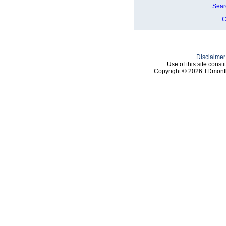
Sear
C
Disclaimer
Use of this site const
Copyright © 2026 TDmonth