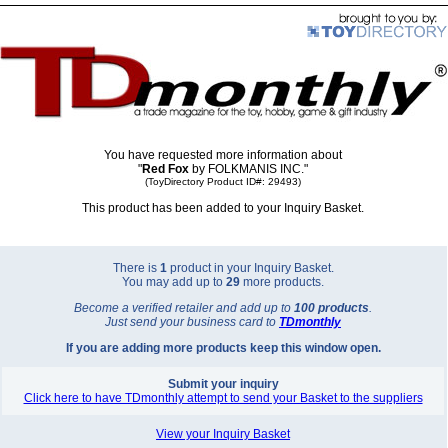
You have requested more information about
"
Red Fox
by FOLKMANIS INC."
(ToyDirectory Product ID#: 29493)
This product has been added to your Inquiry Basket.
There is
1
product in your Inquiry Basket.
You may add up to
29
more products.
Become a verified retailer and add up to
100 products
.
Just send your business card to
TD
monthly
If you are adding more products keep this window open.
Submit your inquiry
Click here to have TDmonthly attempt to send your Basket to the suppliers
View your Inquiry Basket