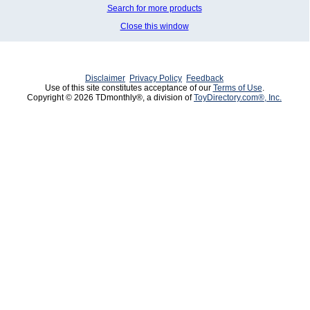
Search for more products
Close this window
Disclaimer
Privacy Policy
Feedback
Use of this site constitutes acceptance of our
Terms of Use
.
Copyright © 2026 TDmonthly®, a division of
ToyDirectory.com®, Inc.