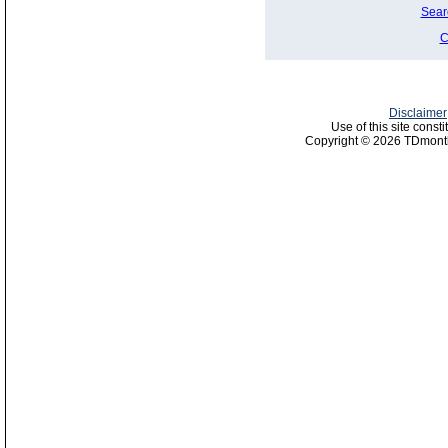
Sear
C
Disclaimer
Use of this site const
Copyright © 2026 TDmonth