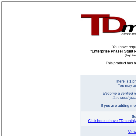
You have requ
"
Enterprise Phaser Stunt 
(ToyDir
This product has b
There is
1
pr
You may a
Become a verified r
Just send you
If you are adding m
Su
Click here to have TDmonthly
View