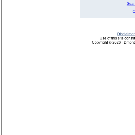
Sear
C
Disclaimer
Use of this site const
Copyright © 2026 TDmonth