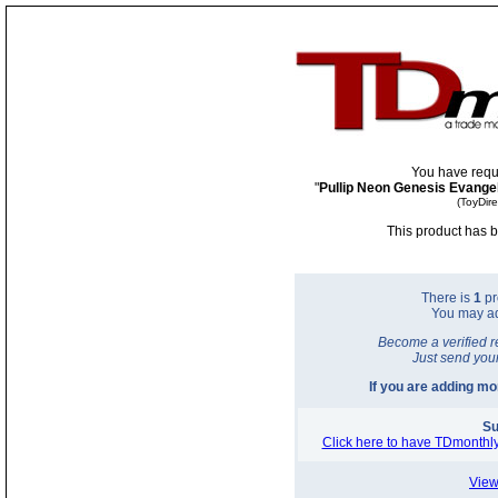
You have requ
"
Pullip Neon Genesis Evange
(ToyDir
This product has b
There is
1
pr
You may a
Become a verified r
Just send you
If you are adding m
Su
Click here to have TDmonthly
View