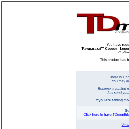
You have requ
"
Pawparazzi™ Cooper - Legen
(ToyDir
This product has b
There is
1
pr
You may a
Become a verified r
Just send you
If you are adding m
Su
Click here to have TDmonthly
View