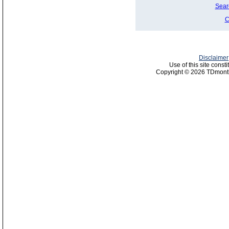
Sear
C
Disclaimer
Use of this site const
Copyright © 2026 TDmonth