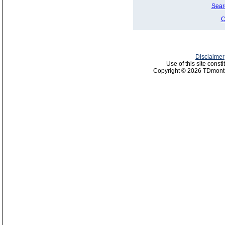
Sear
C
Disclaimer
Use of this site const
Copyright © 2026 TDmonth