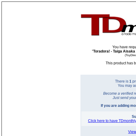
You have requ
"
Toradora! - Taiga Aisaka
(ToyDir
This product has b
There is
1
pr
You may a
Become a verified r
Just send you
If you are adding m
Su
Click here to have TDmonthly
View