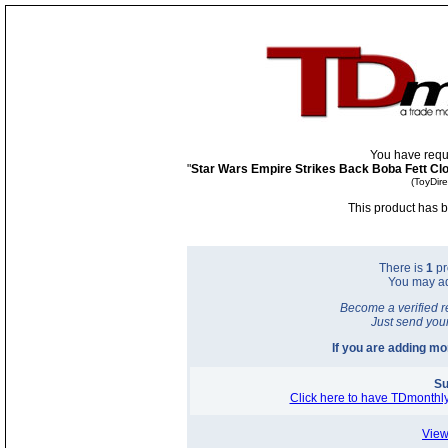
You have requ
"
Star Wars Empire Strikes Back Boba Fett Cl
(ToyDir
This product has b
There is
1
pr
You may a
Become a verified r
Just send you
If you are adding m
Su
Click here to have TDmonthly
View