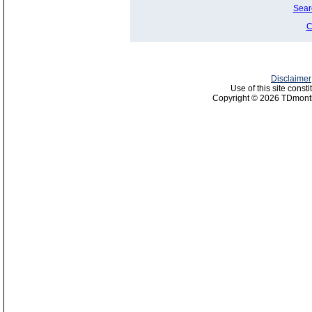
Sear
C
Disclaimer
Use of this site const
Copyright © 2026 TDmonth