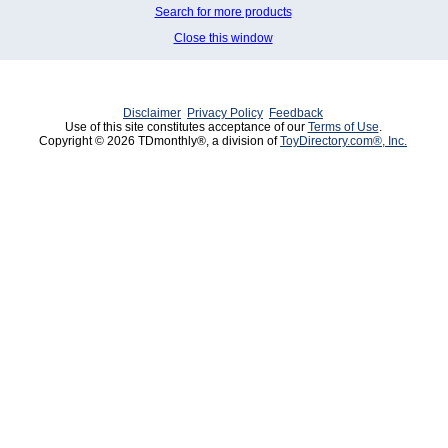
Search for more products
Close this window
Disclaimer
Privacy Policy
Feedback
Use of this site constitutes acceptance of our
Terms of Use
.
Copyright © 2026 TDmonthly®, a division of
ToyDirectory.com®, Inc.