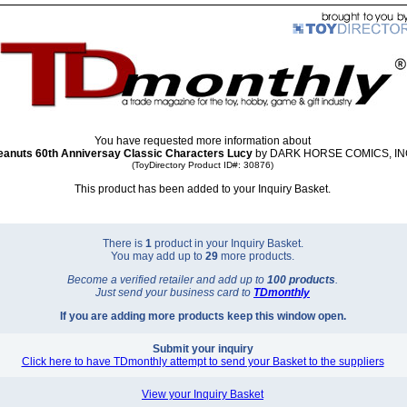
You have requested more information about
eanuts 60th Anniversay Classic Characters Lucy
by DARK HORSE COMICS, INC
(ToyDirectory Product ID#: 30876)
This product has been added to your Inquiry Basket.
There is
1
product in your Inquiry Basket.
You may add up to
29
more products.
Become a verified retailer and add up to
100 products
.
Just send your business card to
TD
monthly
If you are adding more products keep this window open.
Submit your inquiry
Click here to have TDmonthly attempt to send your Basket to the suppliers
View your Inquiry Basket