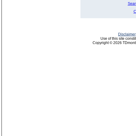
Sear
C
Disclaimer
Use of this site const
Copyright © 2026 TDmonth