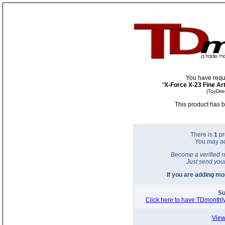
You have requ
"
X-Force X-23 Fine Art
(ToyDir
This product has b
There is
1
pr
You may a
Become a verified r
Just send you
If you are adding m
Su
Click here to have TDmonthly
View