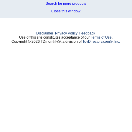
Search for more products
Close this window
Disclaimer
Privacy Policy
Feedback
Use of this site constitutes acceptance of our
Terms of Use
.
Copyright © 2026 TDmonthly®, a division of
ToyDirectory.com®, Inc.