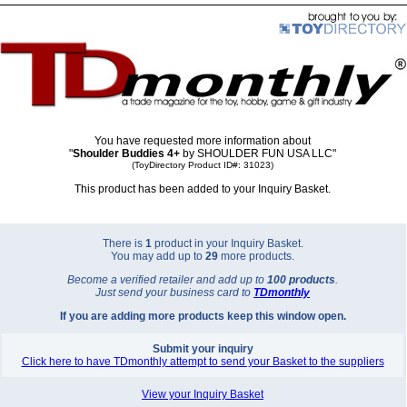
You have requested more information about
"
Shoulder Buddies 4+
by SHOULDER FUN USA LLC"
(ToyDirectory Product ID#: 31023)
This product has been added to your Inquiry Basket.
There is
1
product in your Inquiry Basket.
You may add up to
29
more products.
Become a verified retailer and add up to
100 products
.
Just send your business card to
TD
monthly
If you are adding more products keep this window open.
Submit your inquiry
Click here to have TDmonthly attempt to send your Basket to the suppliers
View your Inquiry Basket