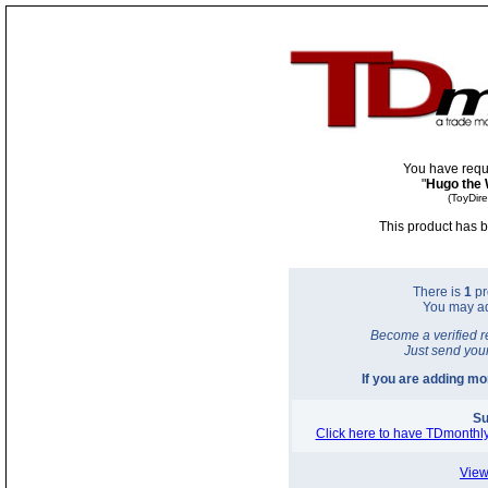
You have requ
"
Hugo the 
(ToyDir
This product has b
There is
1
pr
You may a
Become a verified r
Just send you
If you are adding m
Su
Click here to have TDmonthly
View