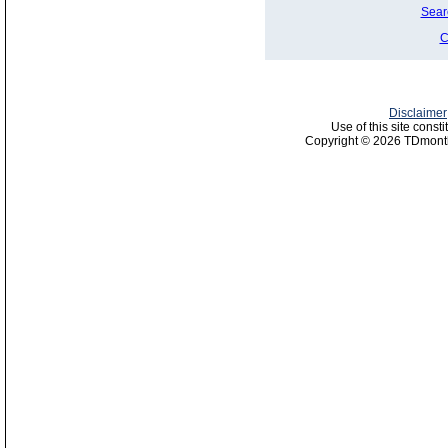
Sear
C
Disclaimer
Use of this site const
Copyright © 2026 TDmonth