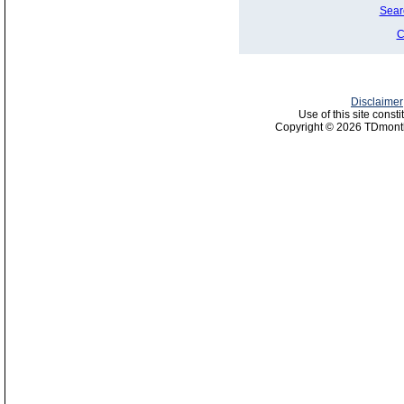
Sear
C
Disclaimer
Use of this site const
Copyright © 2026 TDmonth