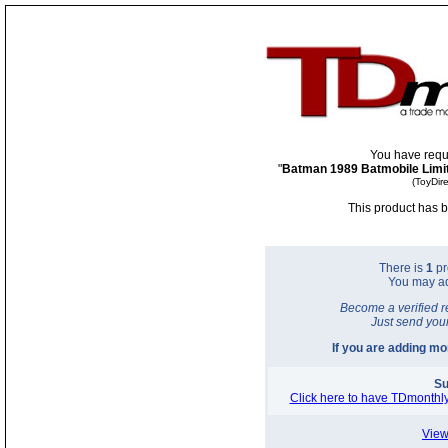
You have requ
"
Batman 1989 Batmobile Limit
(ToyDir
This product has b
There is
1
pr
You may a
Become a verified r
Just send you
If you are adding m
Su
Click here to have TDmonthly
View