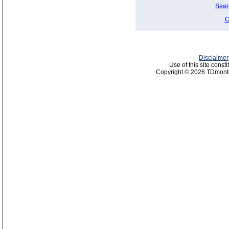
Sear
C
Disclaimer
Use of this site const
Copyright © 2026 TDmonth