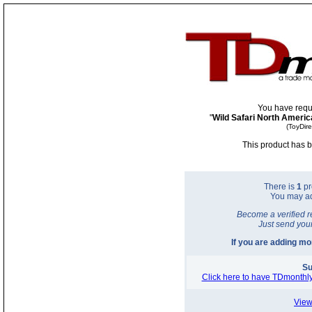
You have requ
"
Wild Safari North Americ
(ToyDir
This product has b
There is
1
pr
You may a
Become a verified r
Just send you
If you are adding m
Su
Click here to have TDmonthly
View