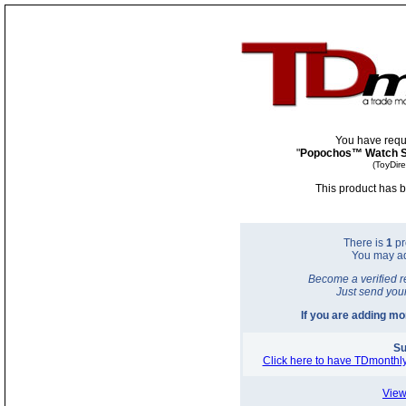
You have requ
"
Popochos™ Watch S
(ToyDir
This product has b
There is
1
pr
You may a
Become a verified r
Just send you
If you are adding m
Su
Click here to have TDmonthly
View