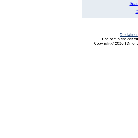
Sear
C
Disclaimer
Use of this site const
Copyright © 2026 TDmonth