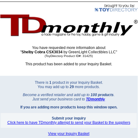
You have requested more information about
"
Shelby Cobra CSX3034
by GreenLight Collectibles LLC"
(ToyDirectory Product ID#: 31425)
This product has been added to your Inquiry Basket.
There is
1
product in your Inquiry Basket.
You may add up to
29
more products.
Become a verified retailer and add up to
100 products
.
Just send your business card to
TD
monthly
If you are adding more products keep this window open.
Submit your inquiry
Click here to have TDmonthly attempt to send your Basket to the suppliers
View your Inquiry Basket