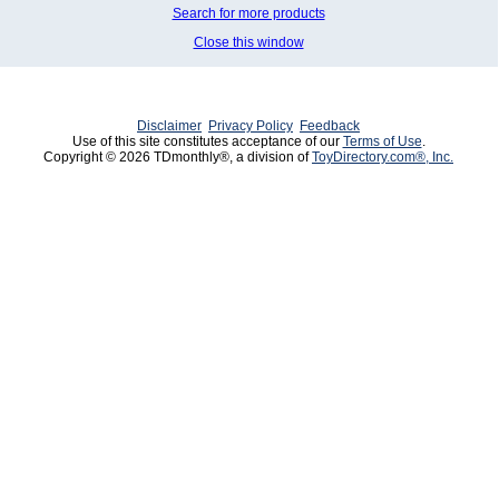
Search for more products
Close this window
Disclaimer
Privacy Policy
Feedback
Use of this site constitutes acceptance of our
Terms of Use
.
Copyright © 2026 TDmonthly®, a division of
ToyDirectory.com®, Inc.